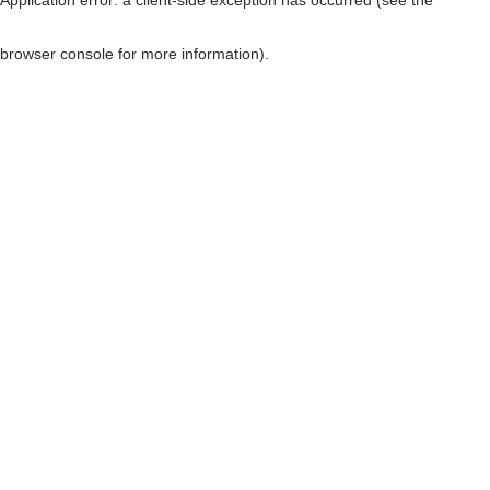
browser console for more information)
.