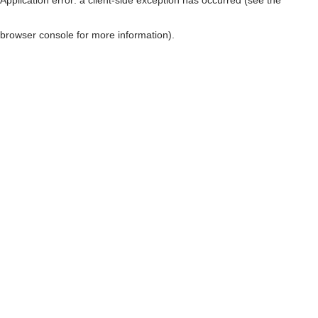
browser console for more information)
.