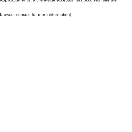
browser console for more information)
.