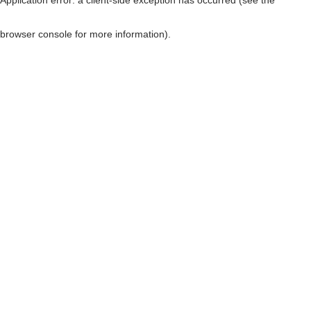
browser console for more information)
.