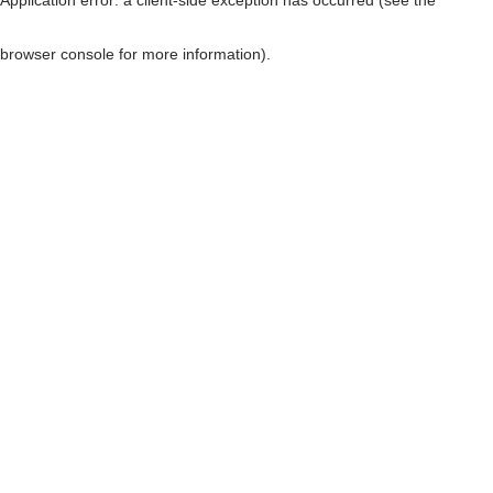
browser console for more information)
.