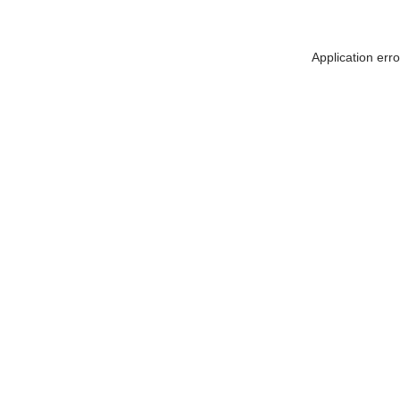
Application err