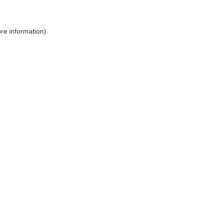
ore information)
.