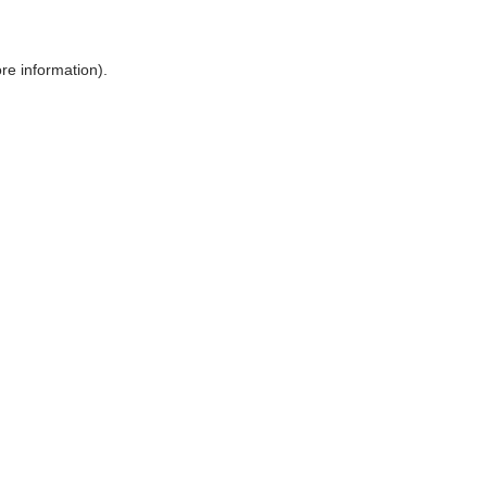
ore information)
.