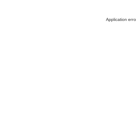
Application err