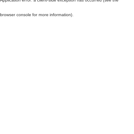
browser console for more information)
.