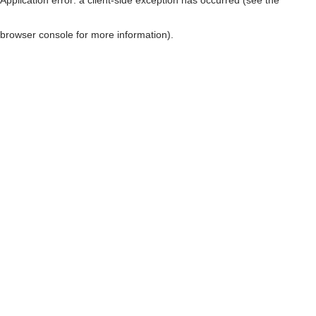
browser console for more information)
.